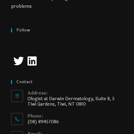
problems
Follow
Contact
Address:
Ologist at Darwin Dermatology, Suite 8, 5
Tiwi Gardens, Tiwi, NT 0810
Phone:
(08) 89457086