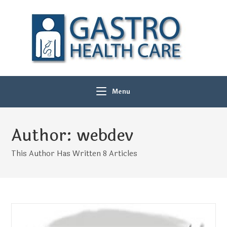
Menu
Author:
webdev
This Author Has Written 8 Articles