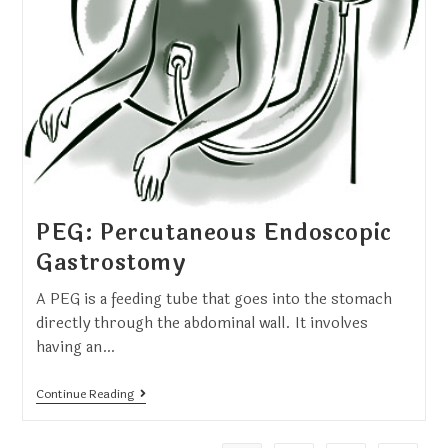
PEG: Percutaneous Endoscopic
Gastrostomy
A PEG is a feeding tube that goes into the stomach
directly through the abdominal wall. It involves
having an…
Continue Reading