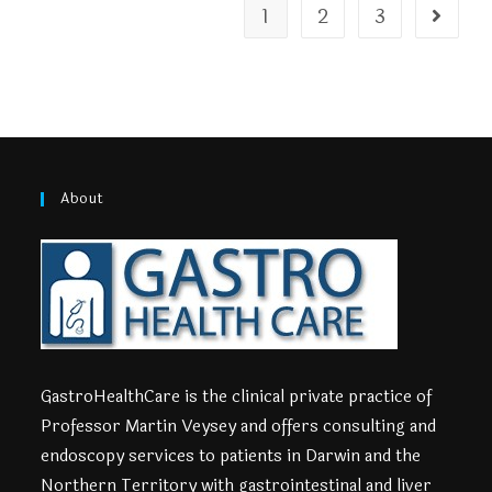
1
2
3
About
GastroHealthCare is the clinical private practice of
Professor Martin Veysey and offers consulting and
endoscopy services to patients in Darwin and the
Northern Territory with gastrointestinal and liver