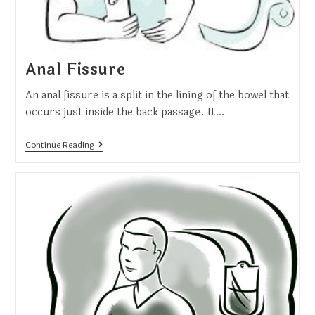
Anal Fissure
An anal fissure is a split in the lining of the bowel that
occurs just inside the back passage. It…
Continue Reading