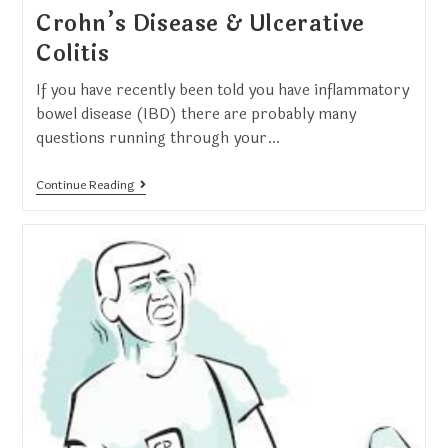
Crohn’s Disease & Ulcerative
Colitis
If you have recently been told you have inflammatory
bowel disease (IBD) there are probably many
questions running through your…
Continue Reading