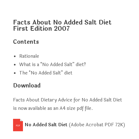
Facts About No Added Salt Diet
First Edition 2007
Contents
Rationale
What is a “No Added Salt” diet?
The “No Added Salt” diet
Download
Facts About Dietary Advice for No Added Salt Diet
is now available as an A4 size pdf file.
No Added Salt Diet
(Adobe Acrobat PDF
72K
)