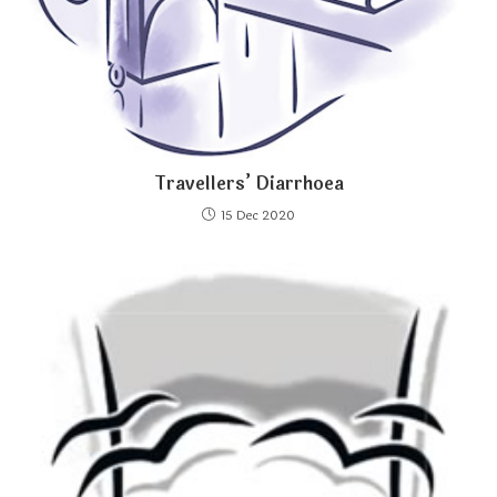
Travellers’ Diarrhoea
15 Dec 2020