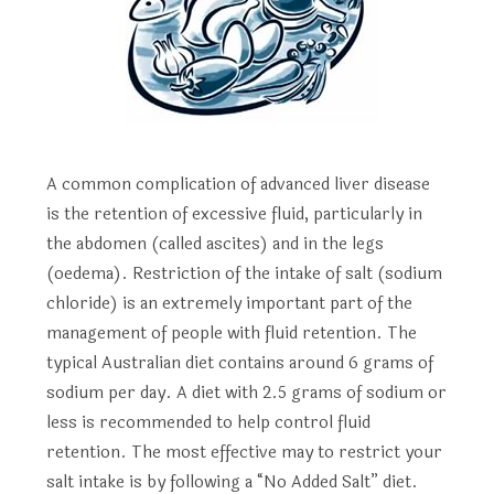
A common complication of advanced liver disease
is the retention of excessive fluid, particularly in
the abdomen (called ascites) and in the legs
(oedema). Restriction of the intake of salt (sodium
chloride) is an extremely important part of the
management of people with fluid retention. The
typical Australian diet contains around 6 grams of
sodium per day. A diet with 2.5 grams of sodium or
less is recommended to help control fluid
retention. The most effective may to restrict your
salt intake is by following a “No Added Salt” diet.