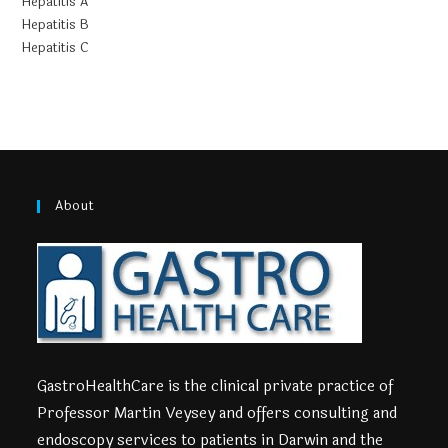
Hepatitis A
Hepatitis B
Hepatitis C
About
GastroHealthCare is the clinical private practice of
Professor Martin Veysey and offers consulting and
endoscopy services to patients in Darwin and the