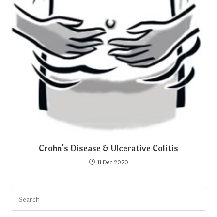
Crohn’s Disease & Ulcerative Colitis
11 Dec 2020