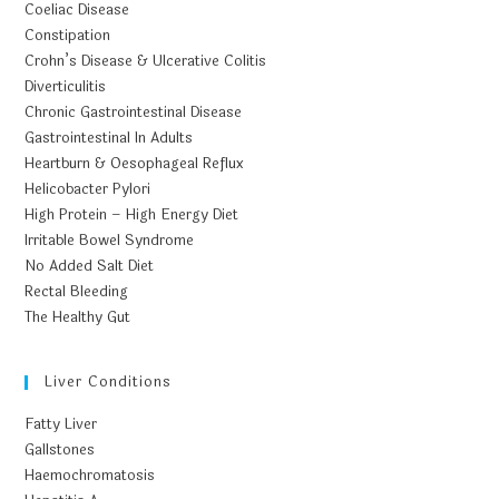
Coeliac Disease
Constipation
Crohn’s Disease & Ulcerative Colitis
Diverticulitis
Chronic Gastrointestinal Disease
Gastrointestinal In Adults
Heartburn & Oesophageal Reflux
Helicobacter Pylori
High Protein – High Energy Diet
Irritable Bowel Syndrome
No Added Salt Diet
Rectal Bleeding
The Healthy Gut
Liver Conditions
Fatty Liver
Gallstones
Haemochromatosis