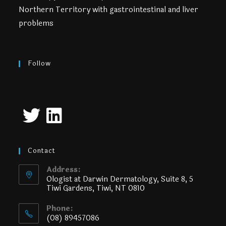
Northern Territory with gastrointestinal and liver
problems
Follow
Contact
Address:
Ologist at Darwin Dermatology, Suite 8, 5
Tiwi Gardens, Tiwi, NT 0810
Phone:
(08) 89457086