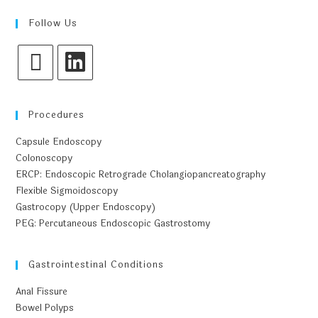
Follow Us
Procedures
Capsule Endoscopy
Colonoscopy
ERCP: Endoscopic Retrograde Cholangiopancreatography
Flexible Sigmoidoscopy
Gastrocopy (Upper Endoscopy)
PEG: Percutaneous Endoscopic Gastrostomy
Gastrointestinal Conditions
Anal Fissure
Bowel Polyps