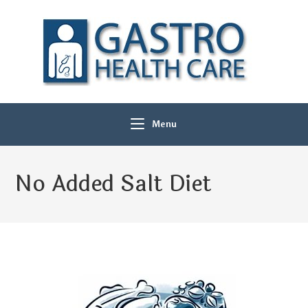
Menu
No Added Salt Diet