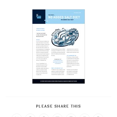
PLEASE SHARE THIS