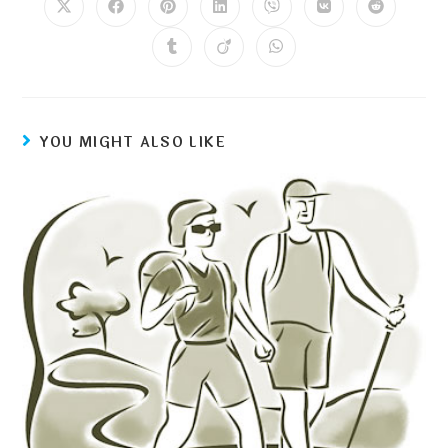
YOU MIGHT ALSO LIKE