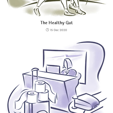
The Healthy Gut
15 Dec 2020