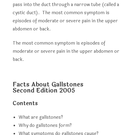
pass into the duct through a narrow tube (called a
cystic duct). The most common symptom is
episodes of moderate or severe pain in the upper
abdomen or back.
The most common symptom is episodes of
moderate or severe pain in the upper abdomen or
back.
Facts About Gallstones
Second Edition 2005
Contents
What are gallstones?
Why do gallstones form?
What symptoms do gallstones cause?