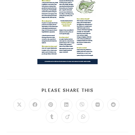
PLEASE SHARE THIS