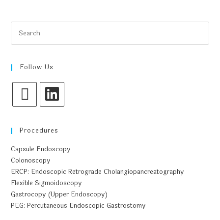
Follow Us
Procedures
Capsule Endoscopy
Colonoscopy
ERCP: Endoscopic Retrograde Cholangiopancreatography
Flexible Sigmoidoscopy
Gastrocopy (Upper Endoscopy)
PEG: Percutaneous Endoscopic Gastrostomy