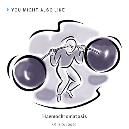
YOU MIGHT ALSO LIKE
Haemochromatosis
15 Dec 2020