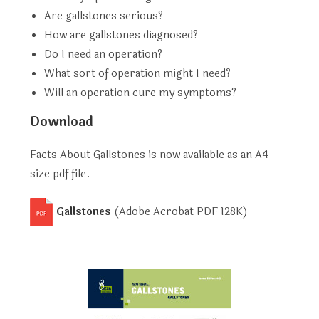
Are gallstones serious?
How are gallstones diagnosed?
Do I need an operation?
What sort of operation might I need?
Will an operation cure my symptoms?
Download
Facts About Gallstones is now available as an A4
size pdf file.
Gallstones
(Adobe Acrobat PDF
128K
)