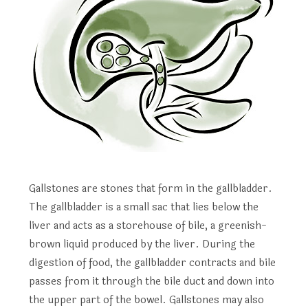
Gallstones are stones that form in the gallbladder.
The gallbladder is a small sac that lies below the
liver and acts as a storehouse of bile, a greenish-
brown liquid produced by the liver. During the
digestion of food, the gallbladder contracts and bile
passes from it through the bile duct and down into
the upper part of the bowel. Gallstones may also