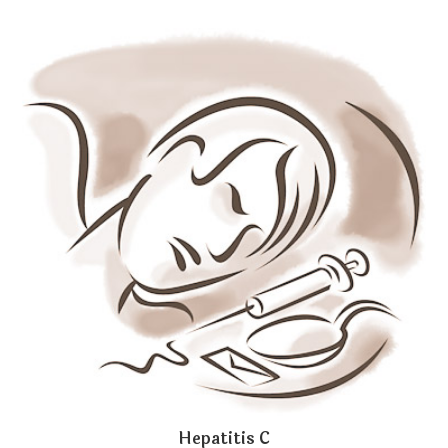
Hepatitis C