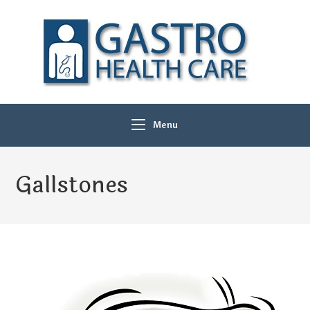
Menu
Gallstones