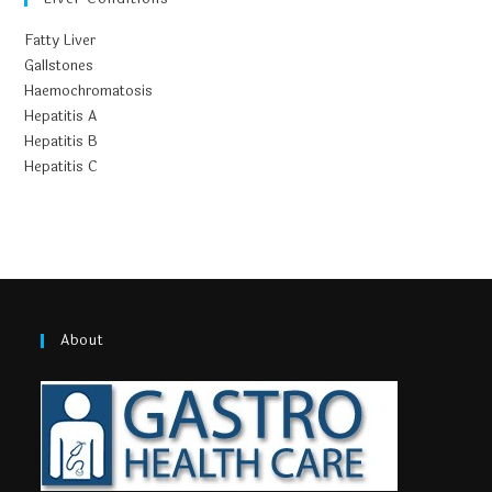
Fatty Liver
Gallstones
Haemochromatosis
Hepatitis A
Hepatitis B
Hepatitis C
About