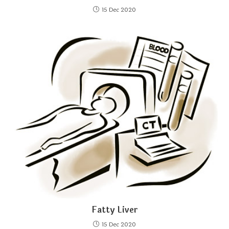
15 Dec 2020
Fatty Liver
15 Dec 2020