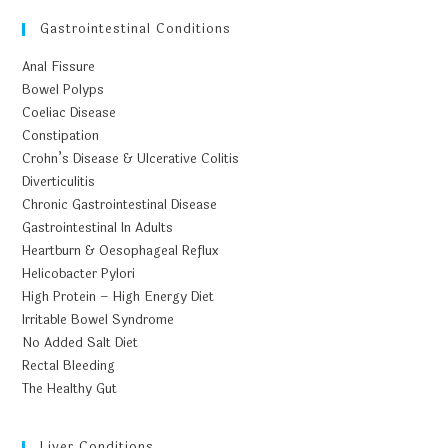
Gastrointestinal Conditions
Anal Fissure
Bowel Polyps
Coeliac Disease
Constipation
Crohn’s Disease & Ulcerative Colitis
Diverticulitis
Chronic Gastrointestinal Disease
Gastrointestinal In Adults
Heartburn & Oesophageal Reflux
Helicobacter Pylori
High Protein – High Energy Diet
Irritable Bowel Syndrome
No Added Salt Diet
Rectal Bleeding
The Healthy Gut
Liver Conditions