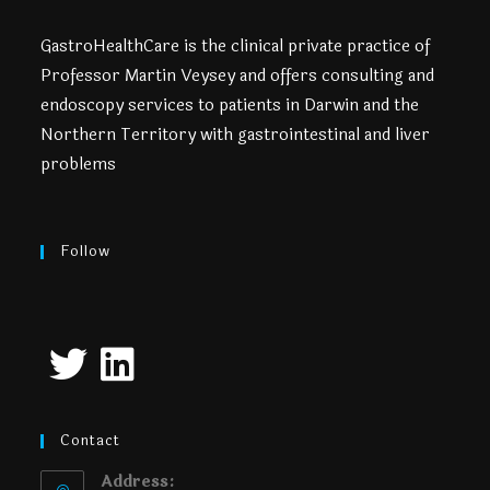
GastroHealthCare is the clinical private practice of
Professor Martin Veysey and offers consulting and
endoscopy services to patients in Darwin and the
Northern Territory with gastrointestinal and liver
problems
Follow
Contact
Address: