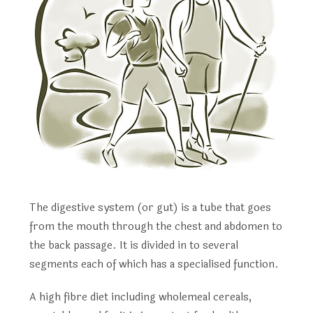
The digestive system (or gut) is a tube that goes
from the mouth through the chest and abdomen to
the back passage. It is divided in to several
segments each of which has a specialised function.
A high fibre diet including wholemeal cereals,