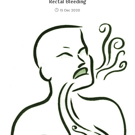
Rectal Bleeding
15 Dec 2020