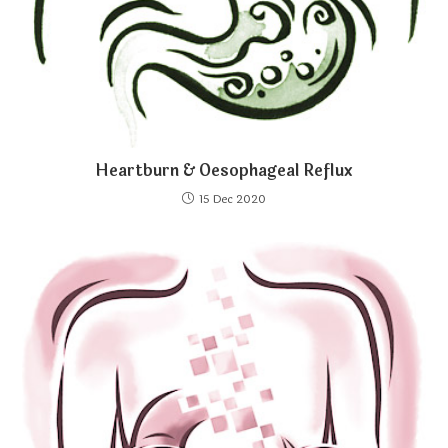
Heartburn & Oesophageal Reflux
15 Dec 2020