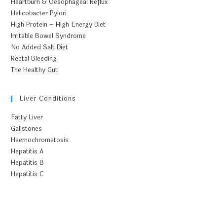
Heartburn & Oesophageal Reflux
Helicobacter Pylori
High Protein – High Energy Diet
Irritable Bowel Syndrome
No Added Salt Diet
Rectal Bleeding
The Healthy Gut
Liver Conditions
Fatty Liver
Gallstones
Haemochromatosis
Hepatitis A
Hepatitis B
Hepatitis C