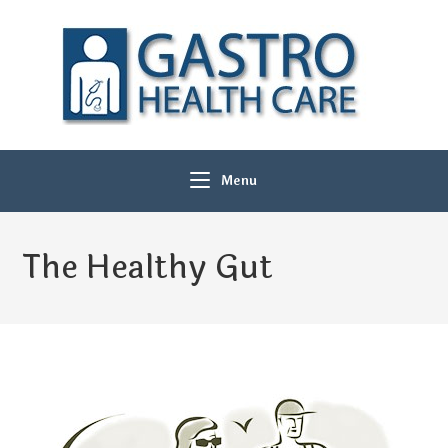
Menu
The Healthy Gut