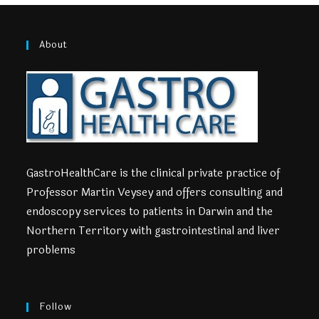
About
GastroHealthCare is the clinical private practice of
Professor Martin Veysey and offers consulting and
endoscopy services to patients in Darwin and the
Northern Territory with gastrointestinal and liver
problems
Follow