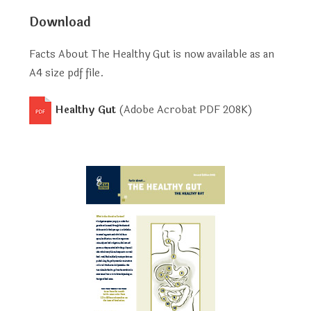
Download
Facts About The Healthy Gut is now available as an
A4 size pdf file.
Healthy Gut
(Adobe Acrobat PDF
208K
)