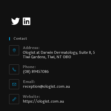
Contact
Address:
Ologist at Darwin Dermatology, Suite 8, 5
Tiwi Gardens, Tiwi, NT 0810
Phone:
(08) 89457086
Email:
reception@ologist.com.au
Website:
https://ologist.com.au