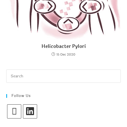
Helicobacter Pylori
15 Dec 2020
Follow Us