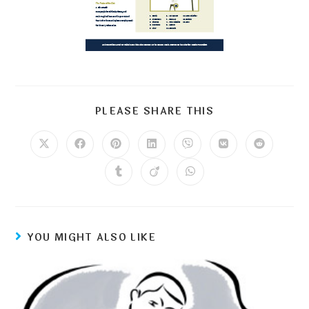
PLEASE SHARE THIS
YOU MIGHT ALSO LIKE