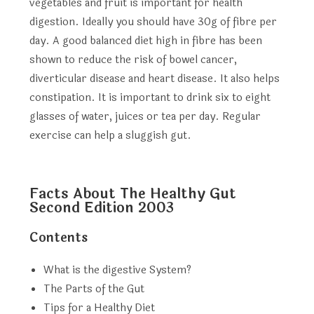
vegetables and fruit is important for health
digestion. Ideally you should have 30g of fibre per
day. A good balanced diet high in fibre has been
shown to reduce the risk of bowel cancer,
diverticular disease and heart disease. It also helps
constipation. It is important to drink six to eight
glasses of water, juices or tea per day. Regular
exercise can help a sluggish gut.
Facts About The Healthy Gut
Second Edition 2003
Contents
What is the digestive System?
The Parts of the Gut
Tips for a Healthy Diet