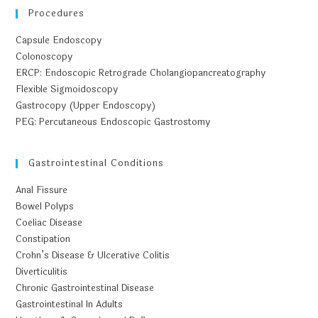
Procedures
Capsule Endoscopy
Colonoscopy
ERCP: Endoscopic Retrograde Cholangiopancreatography
Flexible Sigmoidoscopy
Gastrocopy (Upper Endoscopy)
PEG: Percutaneous Endoscopic Gastrostomy
Gastrointestinal Conditions
Anal Fissure
Bowel Polyps
Coeliac Disease
Constipation
Crohn’s Disease & Ulcerative Colitis
Diverticulitis
Chronic Gastrointestinal Disease
Gastrointestinal In Adults