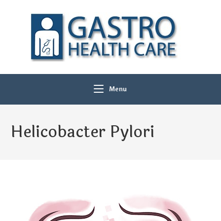
Menu
Helicobacter Pylori