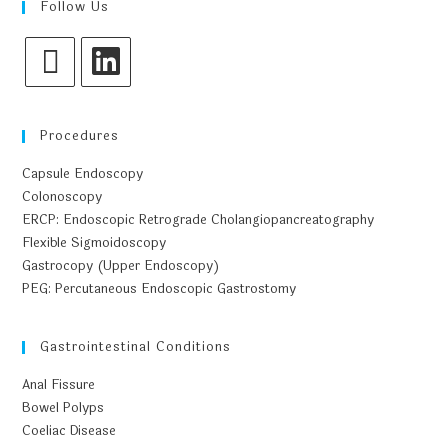
Follow Us
Procedures
Capsule Endoscopy
Colonoscopy
ERCP: Endoscopic Retrograde Cholangiopancreatography
Flexible Sigmoidoscopy
Gastrocopy (Upper Endoscopy)
PEG: Percutaneous Endoscopic Gastrostomy
Gastrointestinal Conditions
Anal Fissure
Bowel Polyps
Coeliac Disease