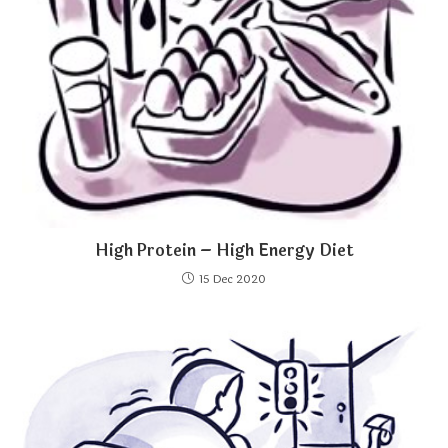
High Protein – High Energy Diet
15 Dec 2020