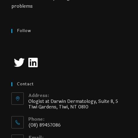
problems
Follow
Contact
Address:
Ologist at Darwin Dermatology, Suite 8, 5
Tiwi Gardens, Tiwi, NT 0810
Phone:
(08) 89457086
Email: