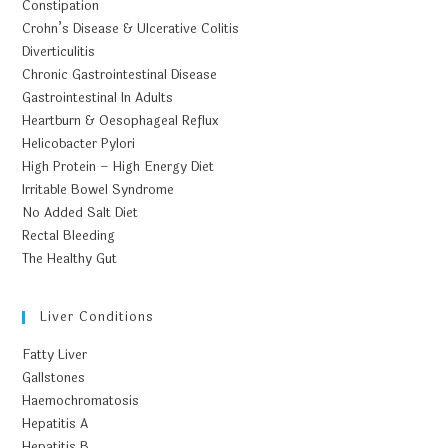
Constipation
Crohn’s Disease & Ulcerative Colitis
Diverticulitis
Chronic Gastrointestinal Disease
Gastrointestinal In Adults
Heartburn & Oesophageal Reflux
Helicobacter Pylori
High Protein – High Energy Diet
Irritable Bowel Syndrome
No Added Salt Diet
Rectal Bleeding
The Healthy Gut
Liver Conditions
Fatty Liver
Gallstones
Haemochromatosis
Hepatitis A
Hepatitis B