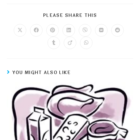
PLEASE SHARE THIS
YOU MIGHT ALSO LIKE