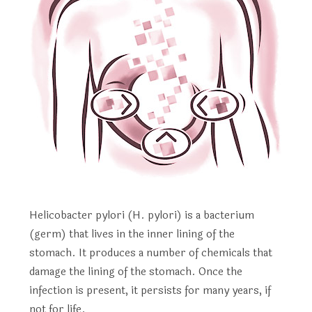
Helicobacter pylori (H. pylori) is a bacterium
(germ) that lives in the inner lining of the
stomach. It produces a number of chemicals that
damage the lining of the stomach. Once the
infection is present, it persists for many years, if
not for life.