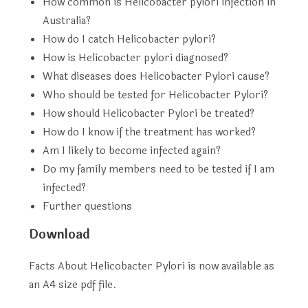
How common is Helicobacter pylori infection in
Australia?
How do I catch Helicobacter pylori?
How is Helicobacter pylori diagnosed?
What diseases does Helicobacter Pylori cause?
Who should be tested for Helicobacter Pylori?
How should Helicobacter Pylori be treated?
How do I know if the treatment has worked?
Am I likely to become infected again?
Do my family members need to be tested if I am
infected?
Further questions
Download
Facts About Helicobacter Pylori is now available as
an A4 size pdf file.