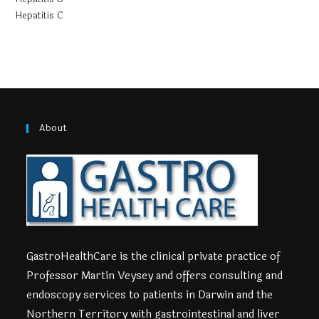
Hepatitis C
About
GastroHealthCare is the clinical private practice of
Professor Martin Veysey and offers consulting and
endoscopy services to patients in Darwin and the
Northern Territory with gastrointestinal and liver