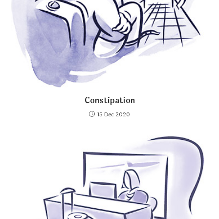
Constipation
15 Dec 2020