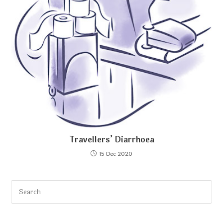
Travellers’ Diarrhoea
15 Dec 2020