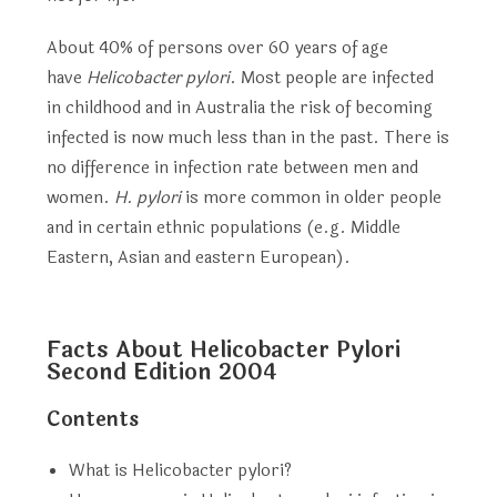
About 40% of persons over 60 years of age
have
Helicobacter pylori
. Most people are infected
in childhood and in Australia the risk of becoming
infected is now much less than in the past. There is
no difference in infection rate between men and
women.
H. pylori
is more common in older people
and in certain ethnic populations (e.g. Middle
Eastern, Asian and eastern European).
Facts About Helicobacter Pylori
Second Edition 2004
Contents
What is Helicobacter pylori?