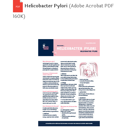
Helicobacter Pylori
(Adobe Acrobat PDF
160K
)